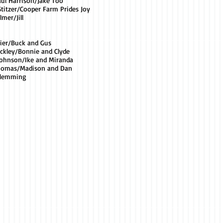
aul Harrison/Jake Too
Stitzer/Cooper Farm Prides Joy
lmer/Jill
pier/Buck and Gus
ackley/Bonnie and Clyde
Johnson/Ike and Miranda
Thomas/Madison and Dan
Flemming