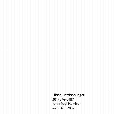
Elisha Harrison Iager
301-674-3187
John Paul Harrison
443-375-2814