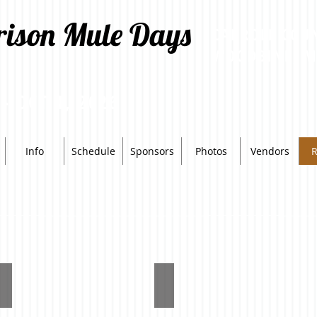
rison Mule Days
CARROLL COU
WOODBINE, 
 - OCT 4, 2026
Info
Schedule
Sponsors
Photos
Vendors
R
Reserve
High
High
Point
Point
Mule
(Adult)
(Youth)