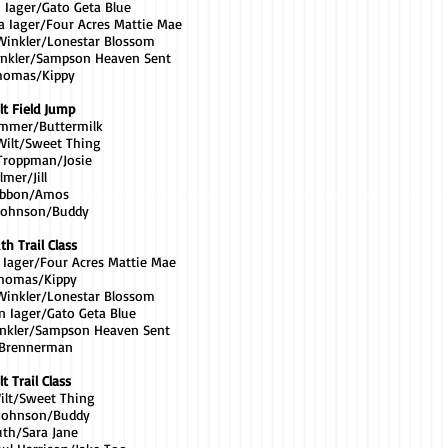
n Iager/Gato Geta Blue
a Iager/Four Acres Mattie Mae
 Winkler/Lonestar Blossom
inkler/Sampson Heaven Sent
Thomas/Kippy
lt Field Jump
rimmer/Buttermilk
Wilt/Sweet Thing
 Troppman/Josie
lmer/Jill
Gibbon/Amos
 Johnson/Buddy
th Trail Class
a Iager/Four Acres Mattie Mae
Thomas/Kippy
 Winkler/Lonestar Blossom
n Iager/Gato Geta Blue
inkler/Sampson Heaven Sent
 Brennerman
t Trail Class
Wilt/Sweet Thing
 Johnson/Buddy
uth/Sara Jane