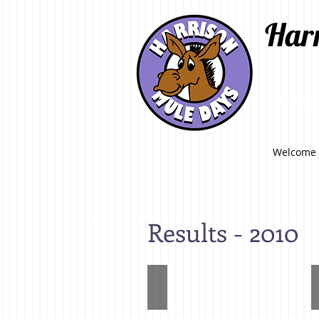
Har
OCT 2
Welcome
Results - 2010
High
Point
Mule
(Adult)