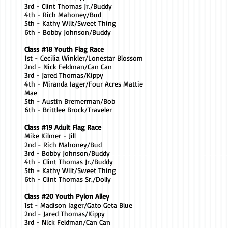
3rd - Clint Thomas Jr./Buddy
4th - Rich Mahoney/Bud
5th - Kathy Wilt/Sweet Thing
6th - Bobby Johnson/Buddy
Class #18 Youth Flag Race
1st - Cecilia Winkler/Lonestar Blossom
2nd - Nick Feldman/Can Can
3rd - Jared Thomas/Kippy
4th - Miranda Iager/Four Acres Mattie
Mae
5th - Austin Bremerman/Bob
6th - Brittlee Brock/Traveler
Class #19 Adult Flag Race
Mike Kilmer - Jill
2nd - Rich Mahoney/Bud
3rd - Bobby Johnson/Buddy
4th - Clint Thomas Jr./Buddy
5th - Kathy Wilt/Sweet Thing
6th - Clint Thomas Sr./Dolly
Class #20 Youth Pylon Alley
1st - Madison Iager/Gato Geta Blue
2nd - Jared Thomas/Kippy
3rd - Nick Feldman/Can Can