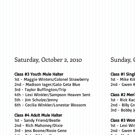
Kathy
Madison
Wilt
Iager
/
/
Sweet
Gato
Thing
Geta
Blue
Saturday, October 2, 2010
Sunday, 
Class #3 Youth Mule Halter
Class #1 Sing
1st - Maggie Winters/Colonel Strawberry
1st - Mike Kil
2nd - Madison Iager/Gato Geta Blue
2nd - Gwen 
3rd - Taylor Buffington/Trip
4th - Lexi Winkler/Sampson Heaven Sent
Class #2 Men
5th - Jim Schulze/Jenny
1st - Rick Ka
6th - Cecilia Winkler/Lonestar Blossom
2nd - Billy 
3rd - Bobby 
Class #4 Adult Mule Halter
1st - Sandy Friend/Beatle
Class #3 Wom
2nd - Rich Mahoney/Dixie
1st - Lexi W
3rd - Jess Boone/Rosie Gene
2nd - Gwen K