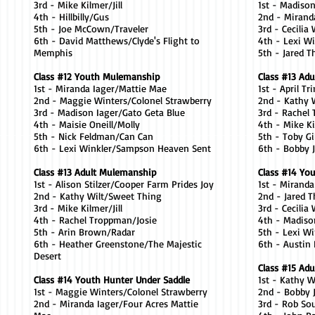
3rd - Mike Kilmer/Jill
1st - Madiso
4th - Hillbilly/Gus
2nd - Mirand
5th - Joe McCown/Traveler
3rd - Cecilia
6th - David Matthews/Clyde's Flight to
4th - Lexi W
Memphis
5th - Jared 
Class #12 Youth Mulemanship
Class #13 Adu
1st - Miranda Iager/Mattie Mae
1st - April T
2nd - Maggie Winters/Colonel Strawberry
2nd - Kathy 
3rd - Madison Iager/Gato Geta Blue
3rd - Rachel
4th - Maisie Oneill/Molly
4th - Mike Ki
5th - Nick Feldman/Can Can
5th - Toby 
6th - Lexi Winkler/Sampson Heaven Sent
6th - Bobby
Class #13 Adult Mulemanship
Class #14 You
1st - Alison Stilzer/Cooper Farm Prides Joy
1st - Mirand
2nd - Kathy Wilt/Sweet Thing
2nd - Jared 
3rd - Mike Kilmer/Jill
3rd - Cecilia
4th - Rachel Troppman/Josie
4th - Madiso
5th - Arin Brown/Radar
5th - Lexi W
6th - Heather Greenstone/The Majestic
6th - Austin
Desert
Class #15 Adul
Class #14 Youth Hunter Under Saddle
1st - Kathy 
1st - Maggie Winters/Colonel Strawberry
2nd - Bobby
2nd - Miranda Iager/Four Acres Mattie
3rd - Rob So