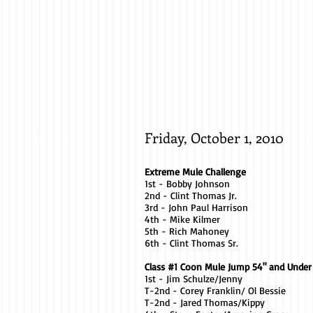
Mike
Kilmer
/
Jill
Friday, October 1, 2010
Extreme Mule Challenge
1st - Bobby Johnson
2nd - Clint Thomas Jr.
3rd - John Paul Harrison
4th - Mike Kilmer
5th - Rich Mahoney
6th - Clint Thomas Sr.
Class #1 Coon Mule Jump 54" and Under
1st - Jim Schulze/Jenny
T-2nd - Corey Franklin/ Ol Bessie
T-2nd - Jared Thomas/Kippy