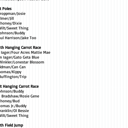
t Poles
 Troppman/Josie
lmer/Jill
ahoney/Dixie
Wilt/Sweet Thing
 Johnson/Buddy
aul Harrison/Jake Too
uth Hanging Carrot Race
a Iager/Four Acres Mattie Mae
n Iager/Gato Geta Blue
 Winkler/Lonestar Blossom
eldman/Can Can
Thomas/Kippy
Buffington/Trip
lt Hanging Carrot Race
Johnson/Buddy
a Bradshaw/Rosie Gene
Mahoney/Bud
homas Jr./Buddy
ranklin/Ol Bessie
Wilt/Sweet Thing
th Field Jump