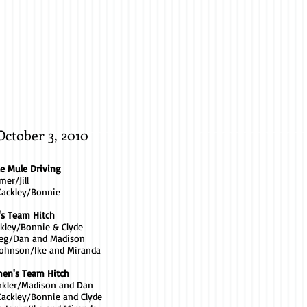
Jared
Thomas
/
Kippy
October 3, 2010
le Mule Driving
mer/Jill
Kackley/Bonnie
's Team Hitch
ckley/Bonnie & Clyde
Greg/Dan and Madison
Johnson/Ike and Miranda
en's Team Hitch
inkler/Madison and Dan
ackley/Bonnie and Clyde