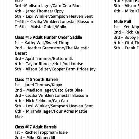
Mae
4th - John P
3rd -Madison Iager/Gato Geta Blue
5th - Alison 
4th - Jared Thomas/Kippy
6th - Mike Ki
5th - Lexi Winkler/Sampson Heaven Sent
T-6th - Cecilia Winkler/Lonestar Blossom
Mule Pull
T-6th - Maisie Oniell/Molly
1st - Ken Na
2nd - Rick K
Class #15 Adult Hunter Under Saddle
3rd - Bobby 
1st - Kathy Wilt/Sweet Thing
4th - Clint 
2nd - Heather Greenstone/The Majestic
5th - Frank 
Desert
3rd - April Trimmer/Buttermilk
4th - Taylor Rhodes/Hot Rod Louise
5th - Alison Stilzer/Cooper Farm Prides Joy
Class #16 Youth Barrels
1st - Jared Thomas/Kippy
2nd - Madison Iager/Gato Geta Blue
3rd - Cecilia Winkler/Lonestar Blossom
4th - Nick Feldman/Can Can
5th - Lexi Winkler/Sampson Heaven Sent
6th - Miranda Iager/Four Acres Mattie
Mae
Class #17 Adult Barrels
1st - Rachel Troppman/Josie
2nd - Mike Kilmer/Jill