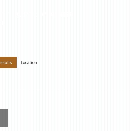
NTY EQUESTRIAN CENTER
MD
esults
Location
Reserve
High
Point
(Youth)