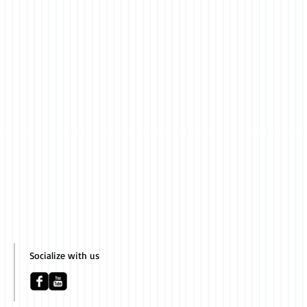
Socialize with us