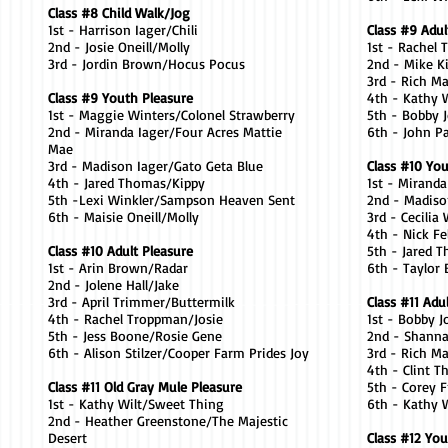
Class #8 Child Walk/Jog
1st - Harrison Iager/Chili
Class #9 Adul
2nd - Josie Oneill/Molly
1st - Rachel
3rd - Jordin Brown/Hocus Pocus
2nd - Mike Ki
3rd - Rich M
Class #9 Youth Pleasure
4th - Kathy 
1st - Maggie Winters/Colonel Strawberry
5th - Bobby
2nd - Miranda Iager/Four Acres Mattie
6th - John P
Mae
3rd - Madison Iager/Gato Geta Blue
Class #10 Yo
4th - Jared Thomas/Kippy
1st - Mirand
5th -Lexi Winkler/Sampson Heaven Sent
2nd - Madiso
6th - Maisie Oneill/Molly
3rd - Cecilia
4th - Nick F
Class #10 Adult Pleasure
5th - Jared 
1st - Arin Brown/Radar
6th - Taylor 
2nd - Jolene Hall/Jake
3rd - April Trimmer/Buttermilk
Class #11 Adu
4th - Rachel Troppman/Josie
1st - Bobby 
5th - Jess Boone/Rosie Gene
2nd - Shann
6th - Alison Stilzer/Cooper Farm Prides Joy
3rd - Rich 
4th - Clint T
Class #11 Old Gray Mule Pleasure
5th - Corey F
1st - Kathy Wilt/Sweet Thing
6th - Kathy 
2nd - Heather Greenstone/The Majestic
Desert
Class #12 You