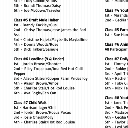
4th - Toby Gibbon/Amos
3rd - Madiso
5th - Brandi Thomas/Daisy
6th - Joe McCown/Traveler
Class #4 You
1st - Mirand
Class #5 Draft Mule Halter
2nd - Cecilia
1st - Brandy Kackley/Gus
2nd - Chrisy Thomas/Jesse James the Bad
Class #5 Far
Ass
1st - Sue Ha
3rd - Christine Hajek/Maybe Its Maybelline
4th - Donna Woods/Rose
Class #6 Ani
5th - Dick Talbert/Samule
All Participa
Class #6 Leadline (9 & Under)
Class #7 Doll
1st - Jordin Brown/Shooter
1st - Timmy 
2nd - Riley Troppman/Ima Red Hot Chili
2nd - Bobby
Pepper
3rd - April 
3rd - Alison Stilzer/Cooper Farm Prides Joy
4th - Rachel
4th - Alison Brown/Amos
5th - Toby 
5th - Charlize Stair/Hot Rod Louise
6th - Nick F
6th - Ava Fogle/Can Can
Class #8 You
Class #7 Child Walk
1st - Jared 
1st - Harrison Iager/Chili
2nd - Nick F
2nd - Jordin Brown/Hocus Pocus
3rd - Madiso
3rd - Josie Oneill/Molly
4th - Cecili
4th - Charlize Stair/Hot Rod Louise
5th - Taylor 
6th - Lexi W