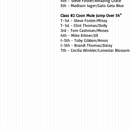
4th - Steve Foster/Amazing Grace
5th - Madison Iager/Gato Geta Blue
Class #2 Coon Mule Jump Over 54"
T-1st - Steve Foster/Missy
T-1st - Clint Thomas/Dolly
3rd - Tom Cashman/Moses
4th - Mike Kilmer/Jill
t-5th - Toby Gibbon/Amos
t-5th - Brandi Thomas/Daisy
7th - Cecilia Winkler/Lonestar Blossom