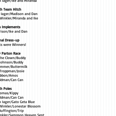
n Iager/Ike and Miranda
th Team Hitch
a Iager/Madison and Dan
 Winkler/Miranda and Ike
m Implements
rrison/Ike and Dan
mal Dress-up
nts were Winners!
y Parton Race
the Clown/Buddy
 Johnson/Buddy
Trimmer/Buttermilk
 Troppman/Josie
Gibbon/Amos
eldman/Can Can
th Poles
Thomas/Kippy
eldman/Can Can
n Iager/Gato Geta Blue
a Winkler/Lonestar Blossom
Buffington/Trip
inkler/Sampson Heaven Sent