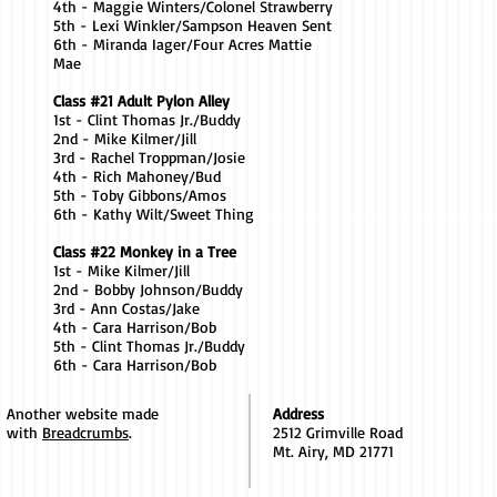
4th - Maggie Winters/Colonel Strawberry
5th - Lexi Winkler/Sampson Heaven Sent
6th - Miranda Iager/Four Acres Mattie
Mae
Class #21 Adult Pylon Alley
1st - Clint Thomas Jr./Buddy
2nd - Mike Kilmer/Jill
3rd - Rachel Troppman/Josie
4th - Rich Mahoney/Bud
5th - Toby Gibbons/Amos
6th - Kathy Wilt/Sweet Thing
Class #22 Monkey in a Tree
1st - Mike Kilmer/Jill
2nd - Bobby Johnson/Buddy
3rd - Ann Costas/Jake
4th - Cara Harrison/Bob
5th - Clint Thomas Jr./Buddy
6th - Cara Harrison/Bob
Another website made
Address
with
Breadcrumbs
.
2512 Grimville Road
Mt. Airy, MD 21771