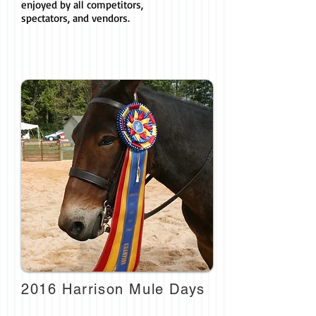
enjoyed by all competitors,
spectators, and vendors.
2016 Harrison Mule Days