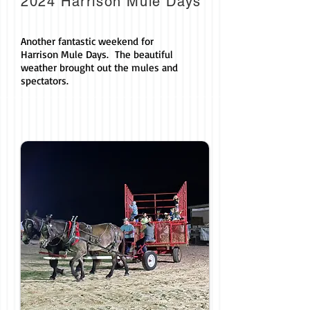
2024 Harrison Mule Days
Another fantastic weekend for
Harrison Mule Days. The beautiful
weather brought out the mules and
spectators.