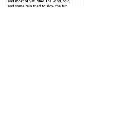
and most of Saturday. The wind, cold,
and some rain tried to slow the fun
on Sunday, but participants,
spectators, and vendors would not let
that happen. Thanks to all for another
great Harrison Mule Days.