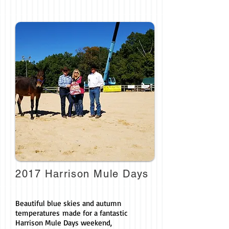
2017 Harrison Mule Days
Beautiful blue skies and autumn
temperatures made for a fantastic
Harrison Mule Days weekend,