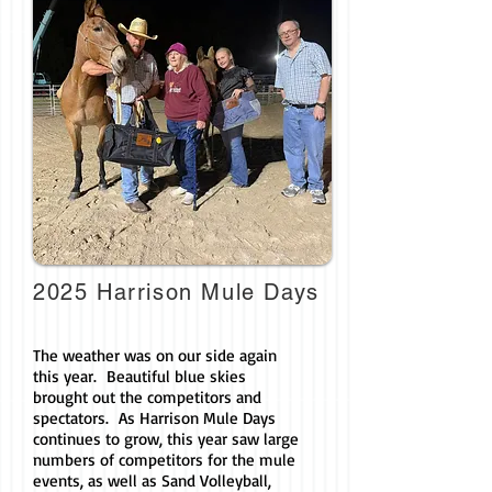
2025 Harrison Mule Days
The weather was on our side again
this year. Beautiful blue skies
brought out the competitors and
spectators. As Harrison Mule Days
continues to grow, this year saw large
numbers of competitors for the mule
events, as well as Sand Volleyball,